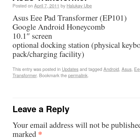
Posted on
April 7, 2011
by
Halukay Ube
Asus Eee Pad Transformer (EP101)
Google Android Honeycomb
10.1″ screen
optional docking station (physical key
pack/charging facility)
This entry was posted in
Updates
and tagged
Android
,
Asus
,
Ee
Transformer
. Bookmark the
permalink
.
Leave a Reply
Your email address will not be publishe
*
marked