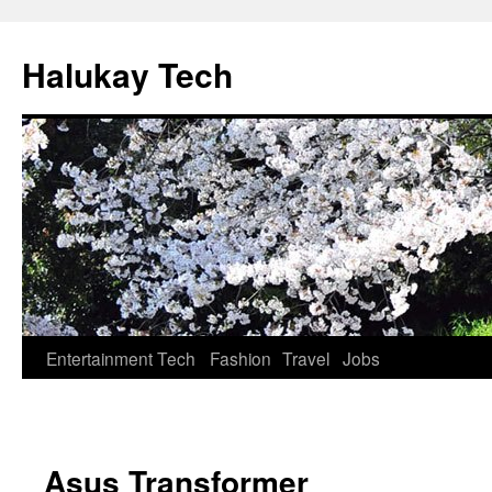
Halukay Tech
Entertainment
Tech
Fashion
Travel
Jobs
Asus Transformer