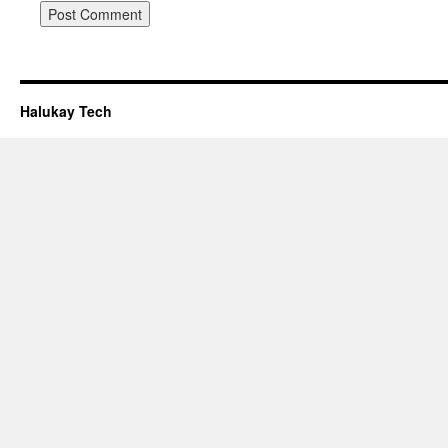
Halukay Tech