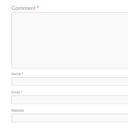
Comment
*
Name
*
Email
*
Website